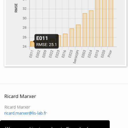
Ricard Marxer
Ricard Marxer
ricard.marxer@lis-lab.fr
rikrd