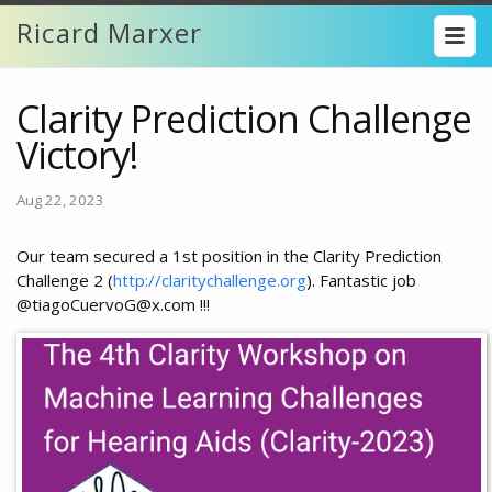
Ricard Marxer
Clarity Prediction Challenge
Victory!
Aug 22, 2023
Our team secured a 1st position in the Clarity Prediction
Challenge 2 (
http://claritychallenge.org
). Fantastic job
@tiagoCuervoG@x.com !!!